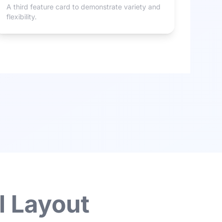
A third feature card to demonstrate variety and
flexibility.
l Layout