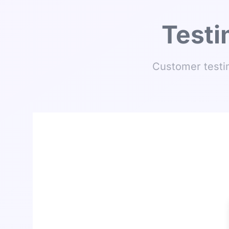
Testi
Customer testim