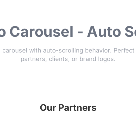
 Carousel - Auto S
o carousel with auto-scrolling behavior. Perfec
partners, clients, or brand logos.
Our Partners