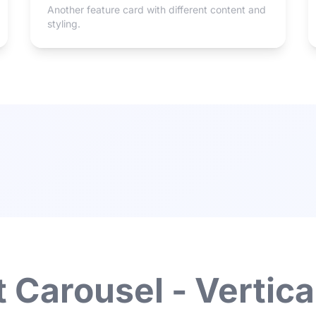
Another feature card with different content and
styling.
 Carousel - Vertica