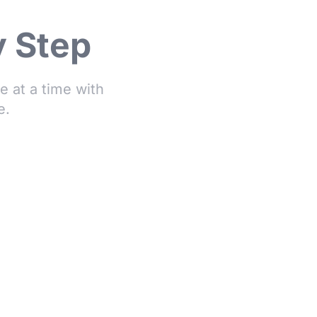
y Step
 at a time with
e.