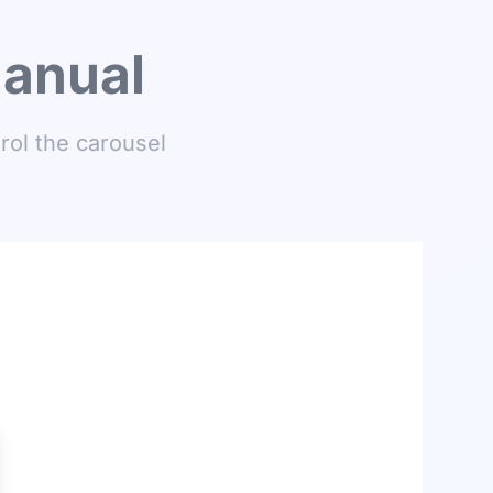
Manual
rol the carousel