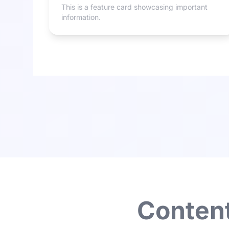
This is a feature card showcasing important
information.
Content