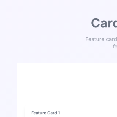
Card
Feature card
f
Feature Card 1