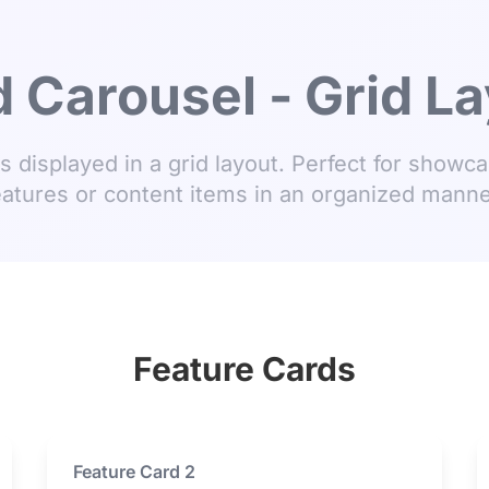
 Carousel - Grid L
s displayed in a grid layout. Perfect for showca
eatures or content items in an organized manne
Feature Cards
Feature Card 2