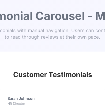
monial Carousel - 
onials with manual navigation. Users can cont
to read through reviews at their own pace.
Customer Testimonials
Sarah Johnson
HR Director