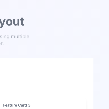
ayout
sing multiple
r.
Feature Card 3