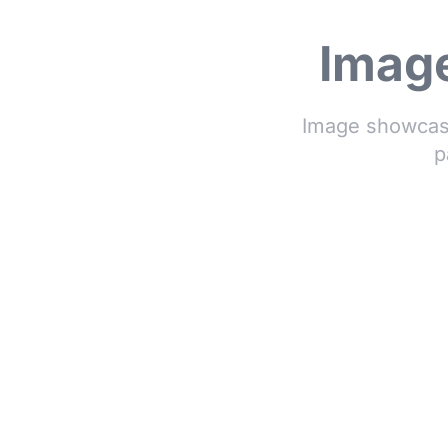
Image
Image showcase
p