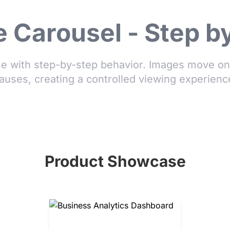
 Carousel - Step b
 with step-by-step behavior. Images move one
auses, creating a controlled viewing experienc
Product Showcase