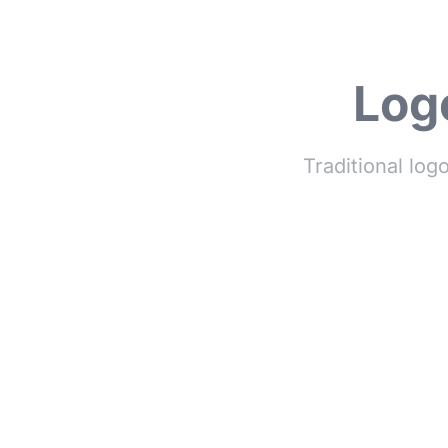
Logo
Traditional log