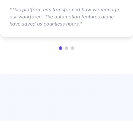
"
This platform has transformed how we manage
our workforce. The automation features alone
have saved us countless hours.
"