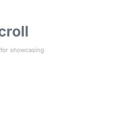
croll
t for showcasing